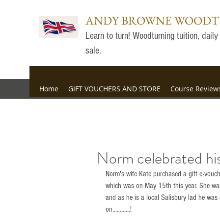
ANDY BROWNE WOOD
Learn to turn! Woodturning tuition, dai
sale.
Home
GIFT VOUCHERS AND STORE
Course Review
Norm celebrated his
Norm's wife Kate purchased a gift e-vouche
which was on May 15th this year. She was
and as he is a local Salisbury lad he was 
on............!