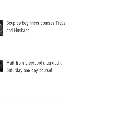
Couples beginners courses Freya
and Husband
Matt from Liverpool attended a
Saturday one day course!