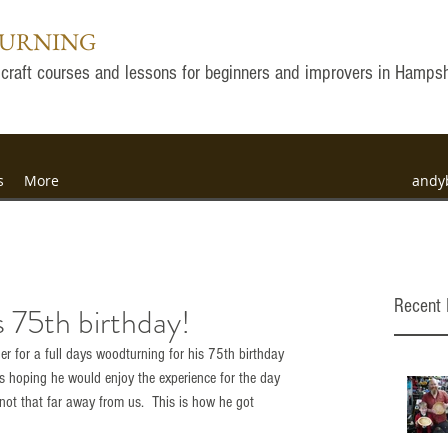
TURNING
ly craft courses and lessons for beginners and improvers in Hamps
s
More
andy
Recent 
 75th birthday!
r for a full days woodturning for his 75th birthday 
 hoping he would enjoy the experience for the day 
not that far away from us.  This is how he got 