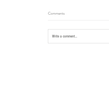
Comments
Write a comment...