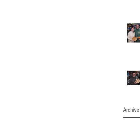
Archive