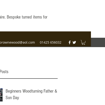
hire. Bespoke turned items for
brownewood@aol.com
01425 656032
Posts
Beginners Woodturning Father &
Son Day