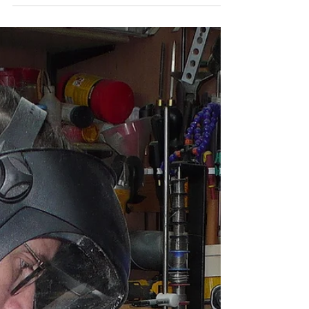
course using a gift voucher
that he had been given.
A Before and after picture! Wood blank and finished
bowl.