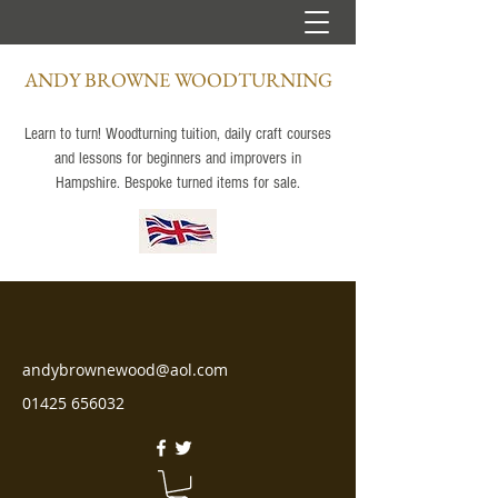
ANDY BROWNE WOODTURNING
Learn to turn! Woodturning tuition, daily craft courses
and lessons for beginners and improvers in
Hampshire. Bespoke turned items for sale.
andybrownewood@aol.com
01425 656032