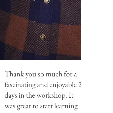
Thank you so much for a
fascinating and enjoyable 2