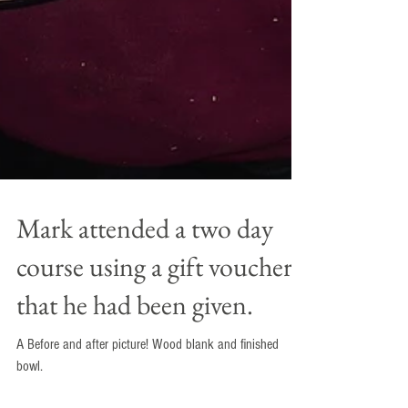
Mark attended a two day