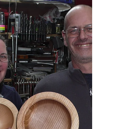
three day course covering
general and spindle turning.
Thanks very much, excellent few days, all points