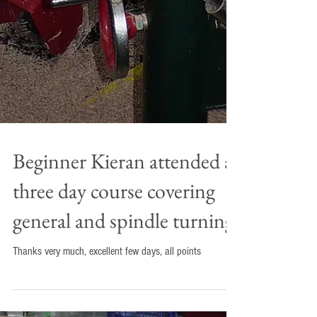
Beginner Kieran attended a