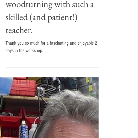
days in the workshop. It
was great to start learning
woodturning with such a
skilled (and patient!)
teacher.
Thank you so much for a fascinating and enjoyable 2
days in the workshop.