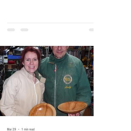
Mar 29
1 min read