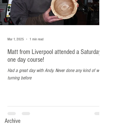
Matt from Liverpool
Mar 1, 2025
1 min read
attended a Saturday one day
Matt from Liverpool attended a Saturday
course!
one day course!
Had a great day with Andy. Never done any kind of wood
Had a great day with Andy. Never done any kind of wood
turning before
turning before
Archive