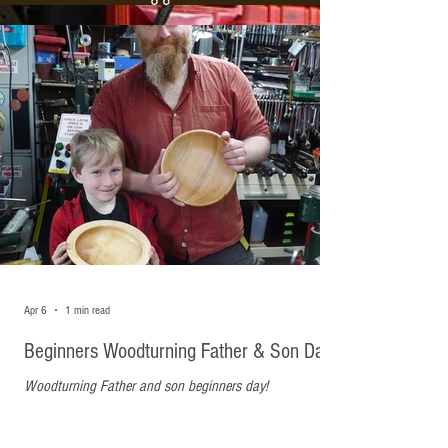
Recent Posts
Apr 6
1 min read
Beginners Woodturning Father & Son Day
Woodturning Father and son beginners day!