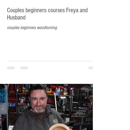
Couples beginners courses Freya and
Husband
couples beginners woodturning