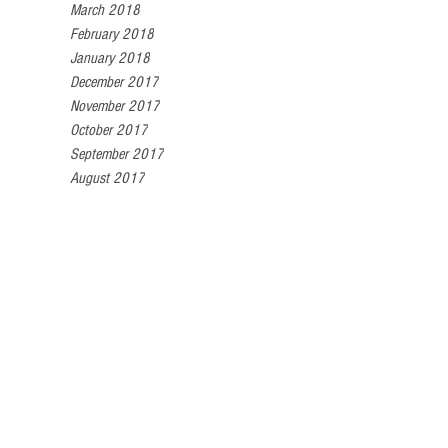
March 2018
February 2018
January 2018
December 2017
November 2017
October 2017
September 2017
August 2017