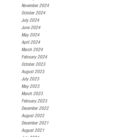
November 2024
October 2024
July 2024
June 2024
May 2024
April 2024
March 2024
February 2024
October 2023
August 2023
July 2023
May 2023
March 2023
February 2023
December 2022
August 2022
December 2021
August 2021