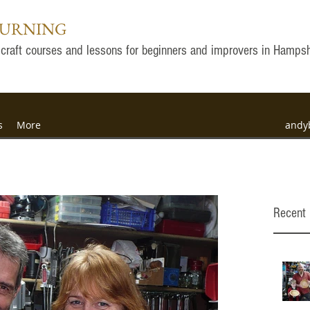
TURNING
ly craft courses and lessons for beginners and improvers in Hamps
s
More
andy
Recent 