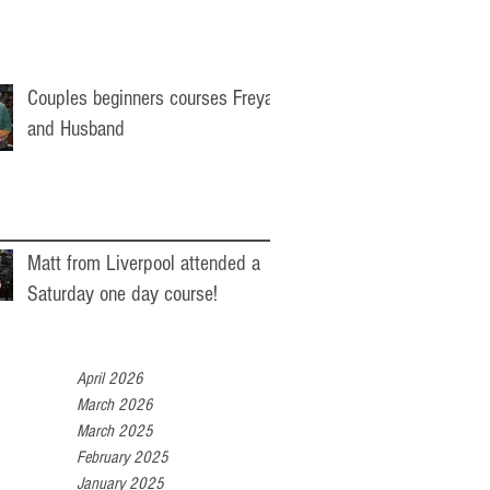
Couples beginners courses Freya
and Husband
Matt from Liverpool attended a
Saturday one day course!
April 2026
March 2026
March 2025
February 2025
January 2025