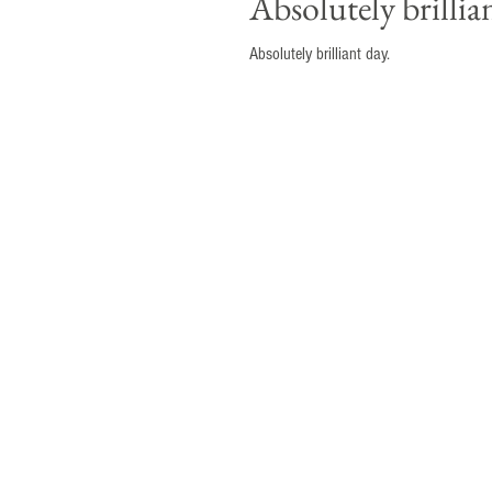
Absolutely brilliant d
Absolutely brilliant day.