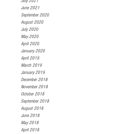
July 2021
June 2021
September 2020
August 2020
July 2020
May 2020
April 2020
January 2020
April 2019
March 2019
January 2019
December 2018
November 2018
October 2018
September 2018
August 2018
June 2018
May 2018
April 2018