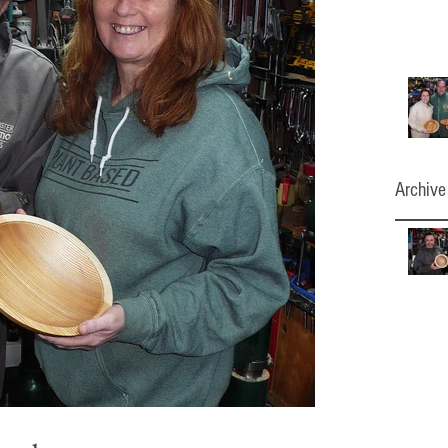
Archive