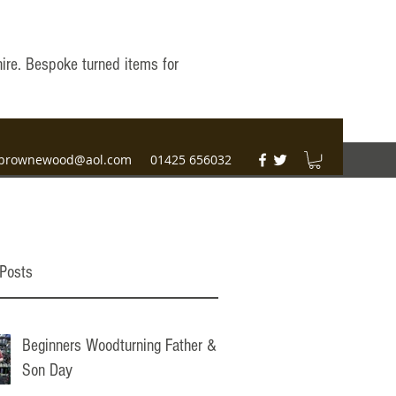
hire. Bespoke turned items for
brownewood@aol.com
01425 656032
Posts
Beginners Woodturning Father &
Son Day