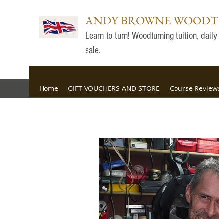
ANDY BROWNE WOOD
Learn to turn! Woodturning tuition, dai
sale.
Home
GIFT VOUCHERS AND STORE
Course Review