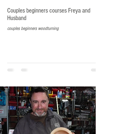
Couples beginners courses Freya and
Husband
couples beginners woodturning
Matt from Liverpool