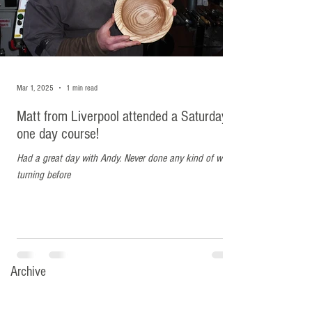
attended a Saturday one day
course!
Had a great day with Andy. Never done any kind of wood
turning before
Mar 1, 2025
1 min read
Matt from Liverpool attended a Saturday
one day course!
Had a great day with Andy. Never done any kind of wood
turning before
Archive