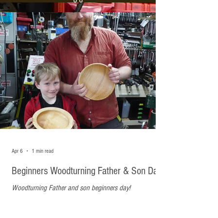
Recent Posts
Apr 6
1 min read
Beginners Woodturning Father & Son Day
Woodturning Father and son beginners day!