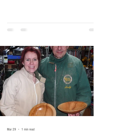
Mar 29
1 min read