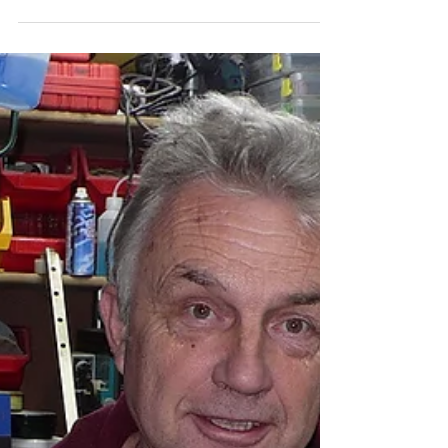
Thank you so much for a fascinating and enjoyable 2
days in the workshop.