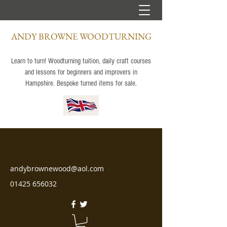
ANDY BROWNE WOODTURNING
Learn to turn! Woodturning tuition, daily craft courses
and lessons for beginners and improvers in
Hampshire. Bespoke turned items for sale.
andybrownewood@aol.com
01425 656032