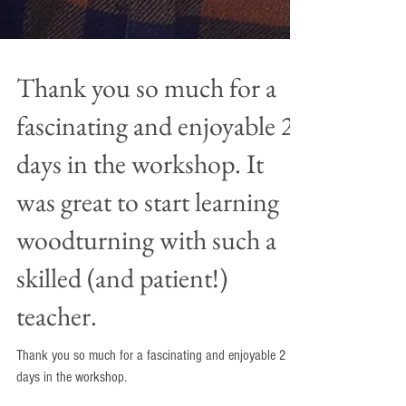
Thank you so much for a
fascinating and enjoyable 2
days in the workshop. It
was great to start learning
woodturning with such a
skilled (and patient!)
teacher.