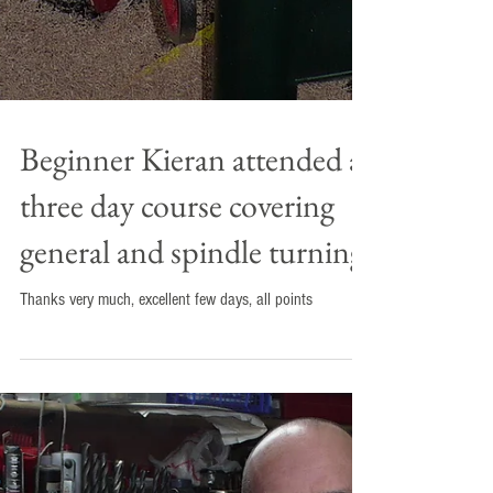
Beginner Kieran attended a
three day course covering
general and spindle turning.
Thanks very much, excellent few days, all points