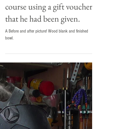
Mark attended a two day
course using a gift voucher
that he had been given.
A Before and after picture! Wood blank and finished
bowl.