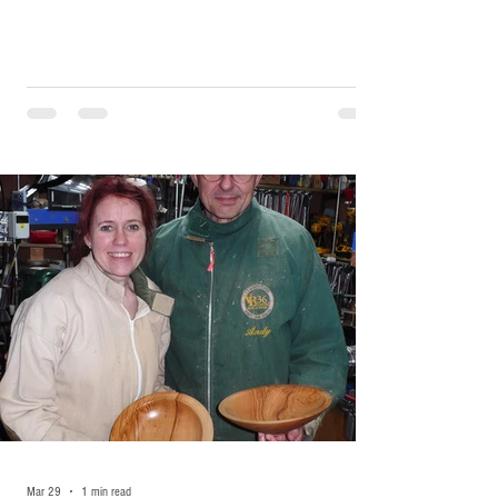
Mar 29
1 min read