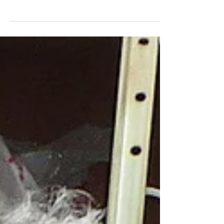
bowl to further her Art Graduation from University. She
managed very well, this...