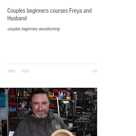
Couples beginners courses Freya and
Husband
couples beginners woodturning