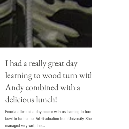
I had a really great day
learning to wood turn with
Andy combined with a
delicious lunch!
Fenella attended a day course with us learning to turn a