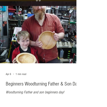
Recent Posts
Apr 6
1 min read
Beginners Woodturning Father & Son Day
Woodturning Father and son beginners day!