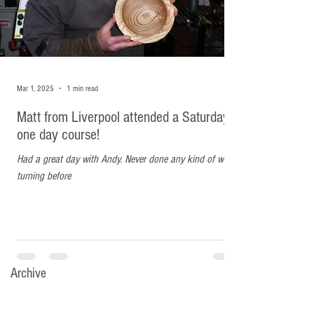
Mar 1, 2025
1 min read
Matt from Liverpool attended a Saturday
one day course!
Had a great day with Andy. Never done any kind of wood
turning before
Archive