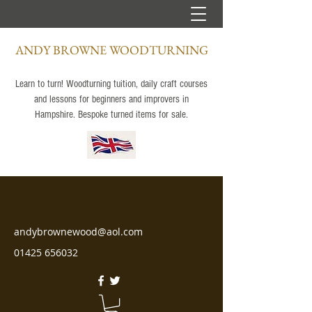
ANDY BROWNE WOODTURNING
Learn to turn! Woodturning tuition, daily craft courses
and lessons for beginners and improvers in
Hampshire. Bespoke turned items for sale.
andybrownewood@aol.com
01425 656032