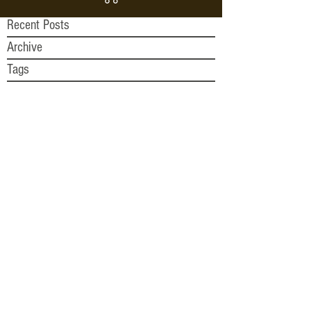
Recent Posts
Archive
Tags