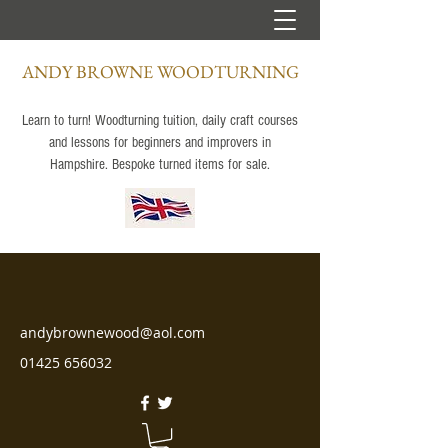
ANDY BROWNE WOODTURNING
Learn to turn! Woodturning tuition, daily craft courses
and lessons for beginners and improvers in
Hampshire. Bespoke turned items for sale.
andybrownewood@aol.com
01425 656032