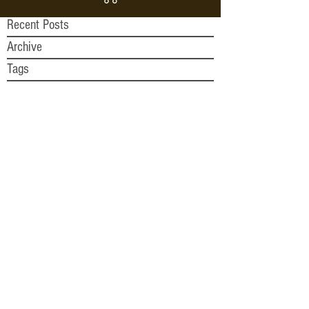
Recent Posts
Archive
Tags