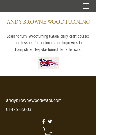
ANDY BROWNE WOODTURNING
Learn to turn! Woodturning tuition, daily craft courses
and lessons for beginners and improvers in
Hampshire. Bespoke turned items for sale.
andybrownewood@aol.com
01425 656032