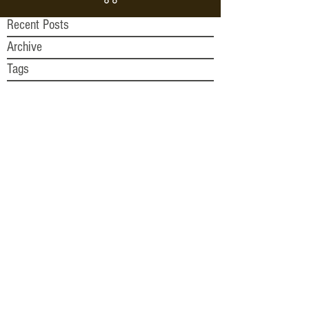
Recent Posts
Archive
Tags