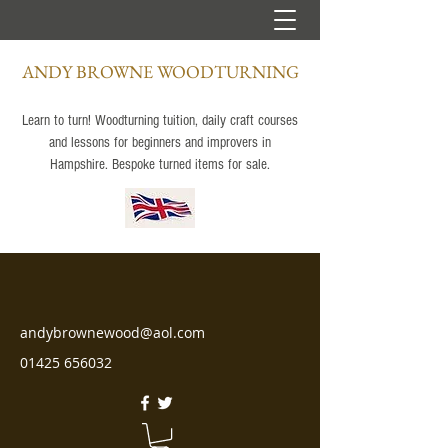
ANDY BROWNE WOODTURNING
Learn to turn! Woodturning tuition, daily craft courses
and lessons for beginners and improvers in
Hampshire. Bespoke turned items for sale.
andybrownewood@aol.com
01425 656032