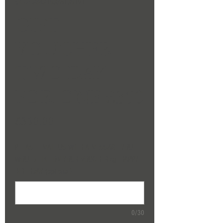
SKU: 284215376135191
GIFT
VOUCHER
TWO DAY
FOR ONE £350
Price
£350.00
PLEASE EMAIL US WITH A MESSAGE YOU
WOULD LIKE ON YOUR VOUCHER eg. HAPPY
BIRTHDAY (optional)
0/30