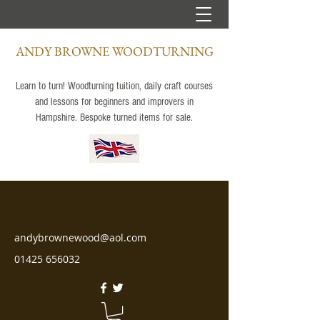
ANDY BROWNE WOODTURNING
Learn to turn! Woodturning tuition, daily craft courses
and lessons for beginners and improvers in
Hampshire. Bespoke turned items for sale.
andybrownewood@aol.com
01425 656032