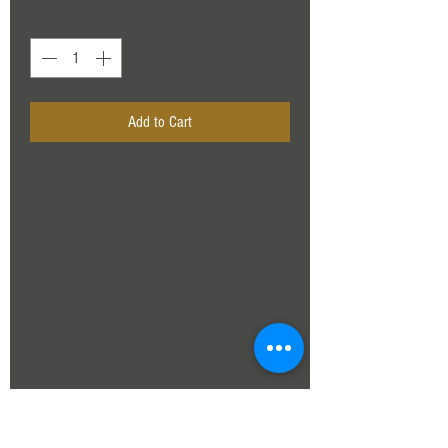
Quantity
*
Add to Cart
TWO FULL DAYS FOR ONE PERSON
AVAILABLE
MONDAY TO FRIDAY ONLY
. GIFT
VOUCHER WILL BE SENT BY E-VOUCHER - IF
YOU WOULD LIKE THIS VOUCHER
PERSONALISED PLEASE EMAIL/PHONE WITH
THE DETAILS. LESSON CAN THEN BE
BOOKED AT YOUR CONVENIENCE BY PHONING
TO SEE IF THE DATE IS AVAILABLE.
All vouchers purchased are non refundable, as
are deposits made for booking a day directly
with us. The first cancellation will be rebooked
for a later date if cancelled within two weeks